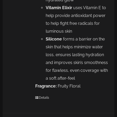
Vitamin Elixir
uses Vitamin E to
help provide antioxidant power
to help fight free radicals for
luminous skin
Silicone
forms a barrier on the
skin that helps minimize water
loss, ensures lasting hydration
and improves skin’s smoothness
for flawless, even coverage with
a soft after-feel
Fragrance:
Fruity Floral
Details