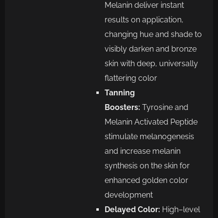
Melanin
deliver
instant
results on
application,
changing hue and shade to
visibly darken and bronze
skin with deep, universally
flattering color
Tanning
Boosters:
Tyrosine and
Melanin Activated Peptide
stimulate melanogenesis
and increase melanin
synthesis
on the skin for
enhanced golden color
development
Delayed Color:
High
–
level