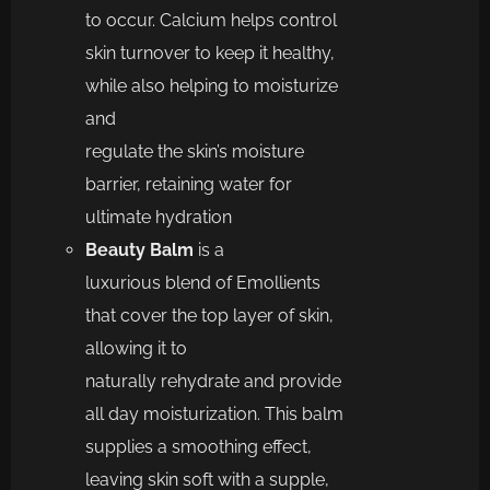
to
occur.
Calcium helps control
skin turnover to keep it healthy,
while also helping to moisturize
and
regulate
the
skin’s
moisture
barrier, retaining water for
ultimate hydration
Beauty Balm
is a
l
uxurious
blend of Emollients
that cover the top layer of
skin,
allowing it to
naturally
rehydrate
and
provide
all day moisturization.
This balm
supplies a smoothing effect,
leaving sk
in soft
with a supple,