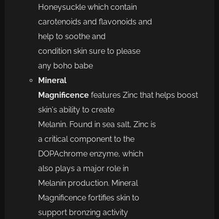
Honeysuckle
which
contain
carotenoids and flavonoids and
help to soothe and
condition
skin
s
ure to please
any
boho babe
Mineral
Magnificence
f
eatures
Zinc
that
help
s
boost
skin
’
s ability to create
Melanin
.
Found in sea salt,
Zinc is
a critical
component to the
DOPAchrome enzyme, which
also plays a major role in
Melanin production. Mineral
Magnificence
fortifies skin to
support bronzing activity