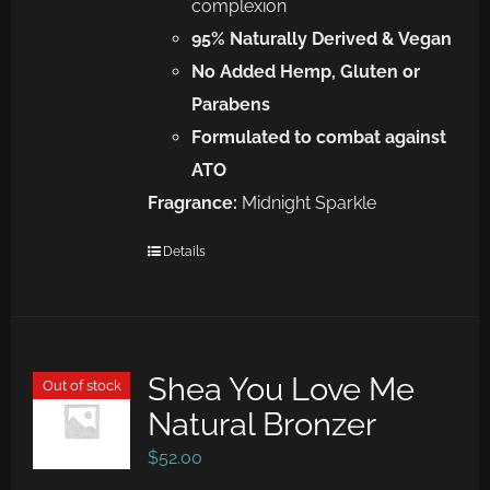
complexion
95% Naturally Derived &
Vegan
No Added Hemp, Gluten or
Parabens
Formulated to combat against
ATO
Fragrance:
Midnight Sparkle
Details
Shea You Love Me
Out of stock
Natural Bronzer
$
52.00