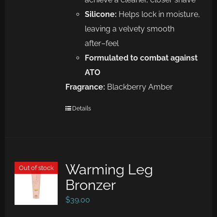
Silicone:
Helps lock in moisture,
leaving a velvety smooth
af
ter
–
feel
Formulated to combat against
ATO
Fragrance:
Blackberry Amber
Details
Warming Leg
Out of stock
Bronzer
$
39.00