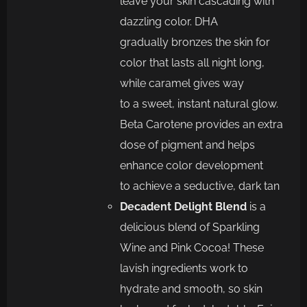
leave your skin cascading with
dazzling color.
DHA
gradually
bronzes the skin for
color that lasts all night long,
while caramel gives way
to
a
sweet, instant natural glow.
Beta
Carotene provides an extra
dose of pigment and he
lps
enhance color development
to
achieve a seductive, dark tan
Decadent Delight Blend
is
a
delicious blend of
Sparkling
Wine and Pink Cocoa! These
lavish ingredients work to
hydrate
and smooth,
so skin