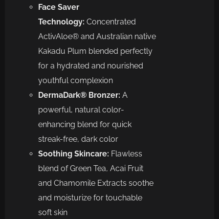
Face Saver
Technology:
Concentrated
ActivAloe® and Australian native
Kakadu Plum blended perfectly
for a hydrated and nourished
youthful complexion
DermaDark® Bronzer:
A
powerful, natural color-
enhancing blend for quick
streak-free, dark color
Soothing Skincare:
Flawless
blend of Green Tea, Acai Fruit
and Chamomile Extracts soothe
and moisturize for touchable
soft skin