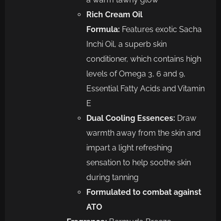
Rich Cream Oil
Formula:
Features exotic Sacha
Inchi Oil, a superb skin
conditioner, which contains high
levels of Omega 3, 6 and 9,
Essential Fatty Acids and Vitamin
E
Dual Cooling Essences:
Draw
warmth away from the skin and
impart a light refreshing
sensation to help soothe skin
during tanning
Formulated to combat against
ATO