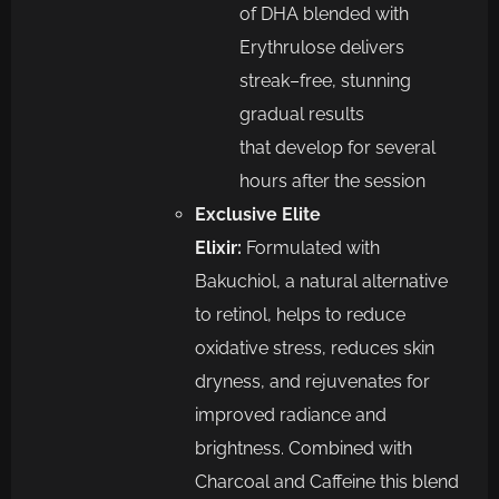
of DHA blended with
Erythrulose
delivers
streak
–
free, stunning
gradual results
that
d
evelop for several
hours after the session
Exclusive
Elite
Elixir:
Formulated with
Bakuchiol, a natural alternative
to retinol,
helps to reduce
oxidative stress, reduces
skin
dryness, and rejuvenates for
improved radiance and
brightne
ss. Combined with
Charcoal and Caffeine this blend