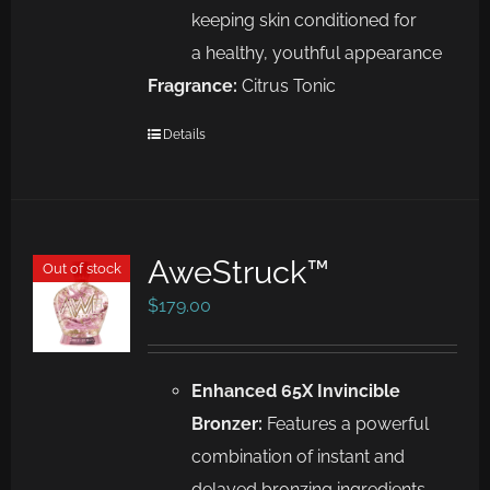
keeping skin conditioned for
a
healthy, youthful appearance
Fragrance:
Citrus Tonic
Details
AweStruck™
Out of stock
$
179.00
Enhanced 65X Invincible
Bronzer:
Features a powerful
combination of instant and
delayed bronzing ingredients,