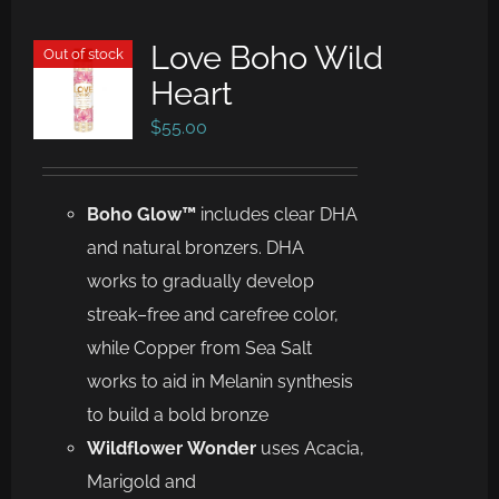
Love Boho Wild
Out of stock
Heart
$
55.00
Boho Glow™
includes
clear DHA
and
na
tural bronzers
. DHA
works to gradually develop
streak
–
free and
carefree color,
while Copper from Sea Salt
works to aid in Melanin
synthesis
to build a bold bronze
Wild
f
lower
Wonder
uses
Acacia,
Marigold and