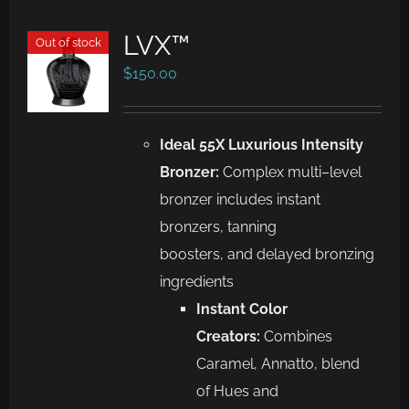
LVX™
Out of stock
$
150.00
Ideal 55X Luxurious Intensity
Bronzer:
Complex m
ulti
–
level
bronzer includes
instant
bronzers, tanning
boosters
,
and
delayed bronzing
ingredients
Instant Color
Creators:
Combines
Caramel,
Annatto, blend
of
Hues and