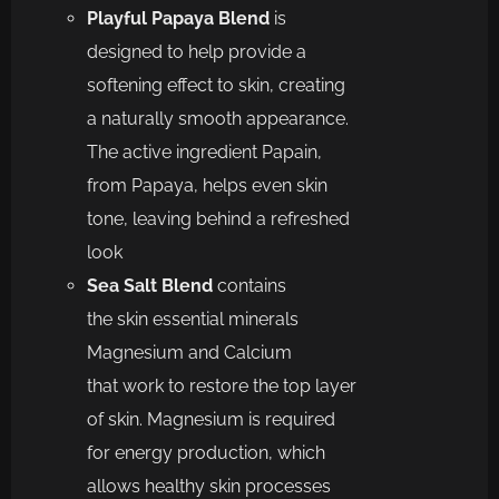
Playful Papaya Blend
is
d
esigned to
help
provide a
softening effect to skin, creating
a naturally smooth
appearance.
The active ingredient Papain,
from Papaya, helps even skin
tone, leaving behind a
refreshed
look
Sea Salt Blend
c
ontains
the
skin
essential minerals
Magnesium and Calcium
th
at
work to restore
the
top layer
of skin. Magnesium
is
required
for
energy production, which
allows healthy skin processes