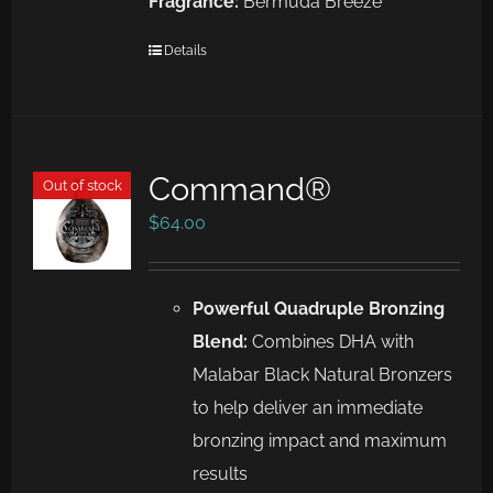
Fragrance:
Bermuda Breeze
Details
Command®
Out of stock
$
64.00
Powerful Quadruple Bronzing
Blend:
Combines DHA with
Malabar Black Natural Bronzers
to help deliver an immediate
bronzing impact and maximum
results