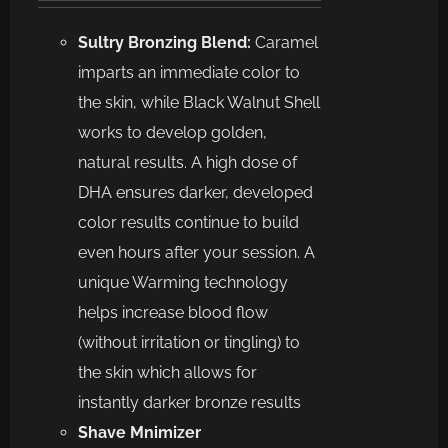
Sultry Bronzing Blend:
Caramel
imparts an immediate color to
the skin, while Black Walnut Shell
works to develop golden,
natural results. A high dose of
DHA ensures darker, developed
color results continue to build
even hours after your session. A
unique Warming technology
helps increase blood flow
(without irritation or tingling) to
the skin which allows for
instantly darker bronze results
Shave Mnimizer