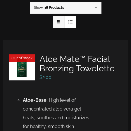
Show
36 Products
Aloe Mate™ Facial
Out of stock
Bronzing Towelette
$
2.00
Aloe-Base:
High level of
concentrated aloe vera gel
heals, soothes and moisturizes
for healthy, smooth skin