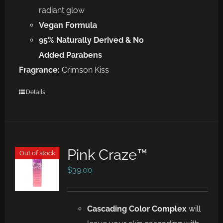
radiant glow
Vegan Formula
95% Naturally Derived & No
Added Parabens
Fragrance:
Crimson Kiss
Details
Pink Craze™
Out of stock
$
39.00
Cascad
ing
Color Complex
will