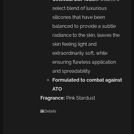
select blend of luxurious
silicones that have been
balanced to provide a subtle
radiance to the skin, leaves the
skin feeling light and
extraordinarily soft, while
ensuring flawless application
and spreadability
Formulated to combat against
ATO
Fragrance:
Pink Stardust
Details