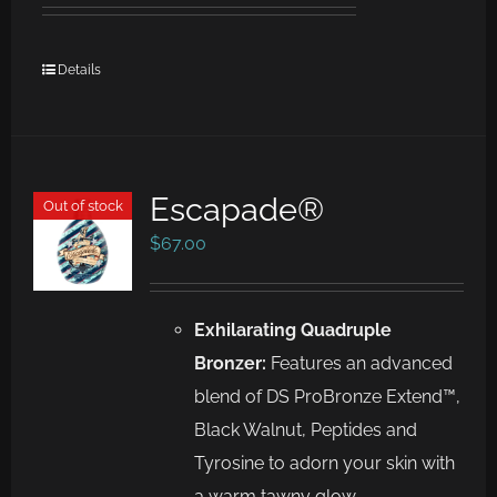
Details
Escapade®
Out of stock
$
67.00
Exhilarating Quadruple
Bronzer:
Features an advanced
blend of DS ProBronze Extend™,
Black Walnut, Peptides and
Tyrosine to adorn your skin with
a warm tawny glow