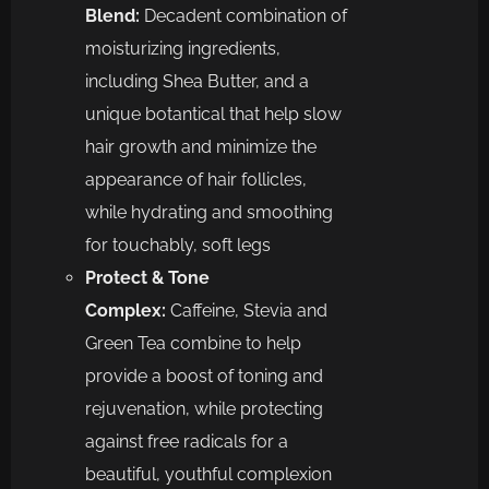
Blend:
Decadent combination of
moisturizing ingredients,
including Shea Butter, and a
unique botantical that help slow
hair growth and minimize the
appearance of hair follicles,
while hydrating and smoothing
for touchably, soft legs
Protect & Tone
Complex:
Caffeine, Stevia and
Green Tea combine to help
provide a boost of toning and
rejuvenation, while protecting
against free radicals for a
beautiful, youthful complexion