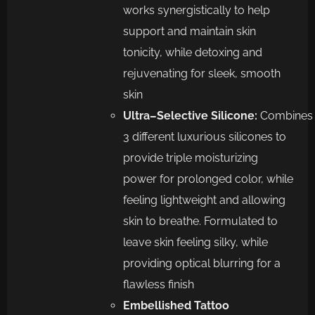
works
synergistically to help
support and maintain skin
tonicity, while detoxing and
rejuvenating for sleek, smooth
skin
Ultra
–
Selective
Silicone
:
Combines
3 different
luxurious
silicones to
provide triple
moisturizing
power for prolonged color, while
feeling lightweight and allowing
skin
to breathe. Formulated to
leave skin feeling silky, while
providing optical blurring
for a
flawless finish
Embellished
Tattoo