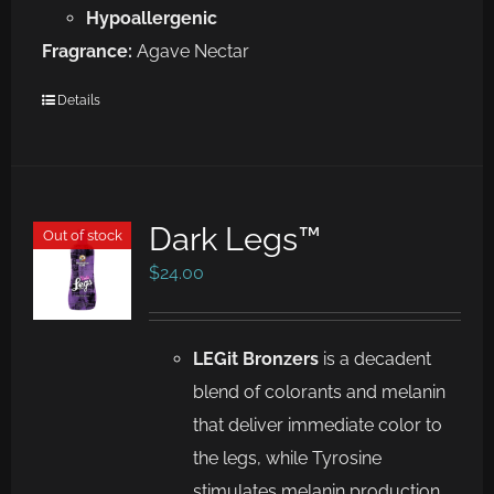
Hypoallergenic
Fragrance:
Agave Nectar
Details
Dark Legs™
Out of stock
$
24.00
LEGit Bronzers
is a decadent
blend of colorants and melanin
that deliver immediate color to
the legs, while Tyrosine
stimulates melanin production