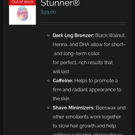
Stunner®
Out of stock
$
39.00
Dark
Leg Bronzer
:
Black Walnut,
Henna, and
DHA allow for
short
–
and long
–
term
color,
for
perfect, rich results that
will
last
Caffeine
:
Helps to promote a
firm and radiant appearance to
the skin
Shave Minimizers
:
Beeswax and
other emollients work together
to
slow hair growth and help
achieve a cleaner, closer shave