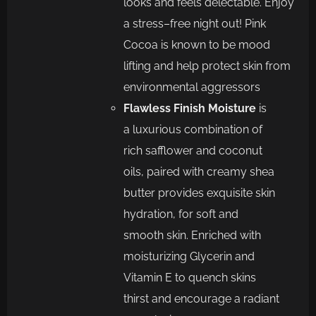
looks and feels delectable. Enjoy
a stress
–
free night out! Pink
Cocoa is known to
be mood
lifting and
help protect skin from
env
ironmental aggressors
Flawless Finish Moisture
is
a
luxurious combination of
rich
safflower and coconut
oils,
pai
red with
creamy
shea
butter
provide
s
exquisite skin
hydration, for soft and
smooth
skin.
Enriched with
moisturizing Glycerin and
Vitamin E to quench skins
thirst
and
encourage a
radiant