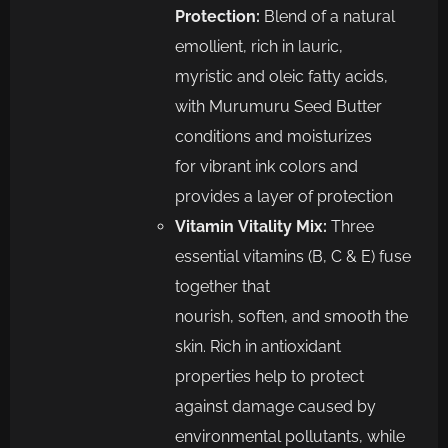
Protection:
Blen
d of a natural
emollient, rich in lauric,
myristic
and oleic fatty acids,
with Murumuru Seed Butter
conditions and moisturizes
for
vibrant ink colors and
provides a layer of protection
Vitamin
Vitality Mix
:
Three
essential vitamins (B, C & E) fuse
together that
nourish,
soften,
and smooth the
skin
. Rich in antioxidant
properties help to protect
against
damage caused by
environmental pollutants, while