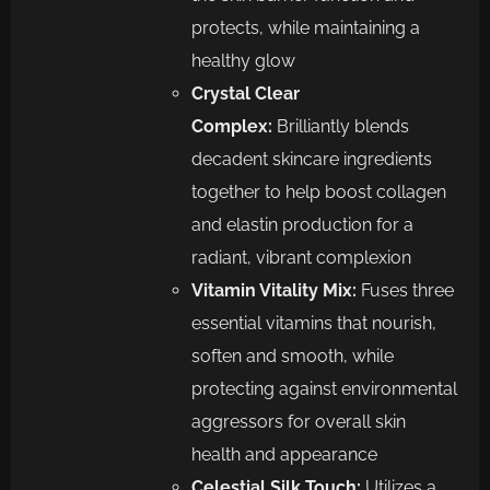
protects, while maintaining a
healthy glow
Crystal Clear
Complex:
Brilliantly blends
decadent skincare ingredients
together to help boost collagen
and elastin production for a
radiant, vibrant complexion
Vitamin Vitality Mix:
Fuses three
essential vitamins that nourish,
soften and smooth, while
protecting against environmental
aggressors for overall skin
health and appearance
Celestial Silk Touch:
Utilizes a