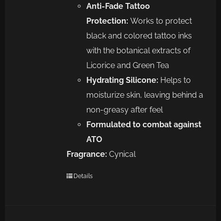
Anti-Fade Tattoo
Protection:
Works to protect
black and colored tattoo inks
with the botanical extracts of
Licorice and Green Tea
Hydrating Silicone:
Helps to
moisturize skin, leaving behind a
non-greasy after feel
Formulated to combat against
ATO
Fragrance:
Cynical
Details