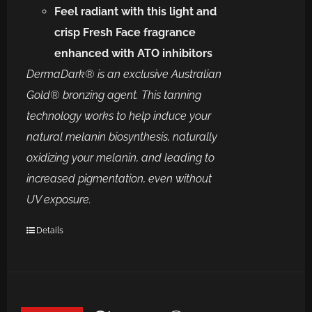
Feel radiant with this light and
crisp Fresh Face fragrance
enhanced with ATO inhibitors
DermaDark® is an exclusive Australian
Gold® bronzing agent.
This tanning
technology works to help induce your
natural melanin biosynthesis, naturally
oxidizing your melanin, and leading to
increased pigmentation, even without
UV exposure.
Details