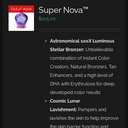
Super Nova™
Out of stock
$
205.00
Astronomical 100X Luminous
Stellar Bronzer:
Unbelievable
combination of Instant Color
Creators, Natural Bronzers, Tan
Enhancers, and a high level of
DHA with Erythrulose for deep,
developed color results
Cosmic Lunar
Lavishment:
Pampers and
lavishes the skin to help improve
the skin barrier function and