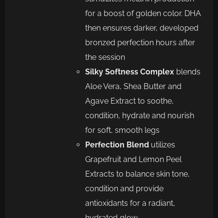
for a boost of golden color. DHA
then ensures darker, developed
bronzed perfection hours after
the session
Silky Softness Complex
blends
Aloe Vera, Shea Butter and
Agave Extract to soothe,
condition, hydrate and nourish
for soft, smooth legs
Perfection Blend
utilizes
Grapefruit and Lemon Peel
Extracts to balance skin tone,
condition and provide
antioxidants for a radiant,
hydrated glow