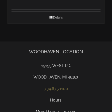
Details
WOODHAVEN LOCATION
19155 WEST RD.
WOODHAVEN, MI 48183
734.675.1100
Hours:
Mon-Thurs: 9am-9pm