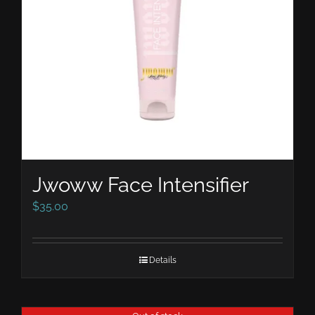
Jwoww Face Intensifier
$
35.00
Details