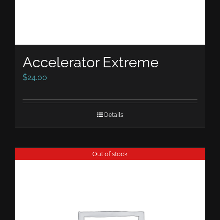
Accelerator Extreme
$
24.00
Details
Out of stock