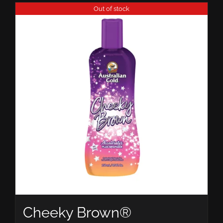
Out of stock
Cheeky Brown®