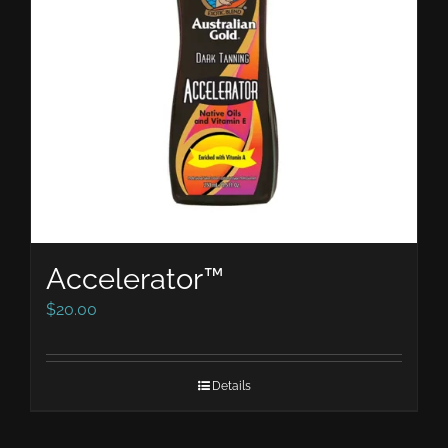
Accelerator™
$
20.00
Details