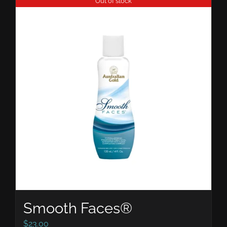
Out of stock
Smooth Faces®
$
23.00