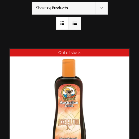
Show
24 Products
Out of stock