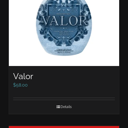
Valor
$
58.00
Details