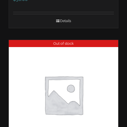
Details
Out of stock