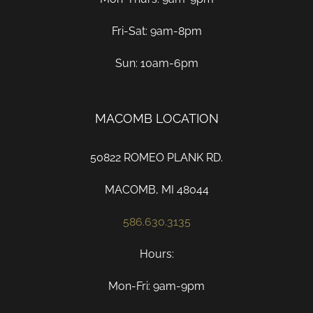
Fri-Sat: 9am-8pm
Sun: 10am-6pm
MACOMB LOCATION
50822 ROMEO PLANK RD.
MACOMB, MI 48044
586.630.3135
Hours:
Mon-Fri: 9am-9pm