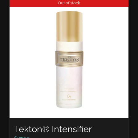
Out of stock
Tekton® Intensifier