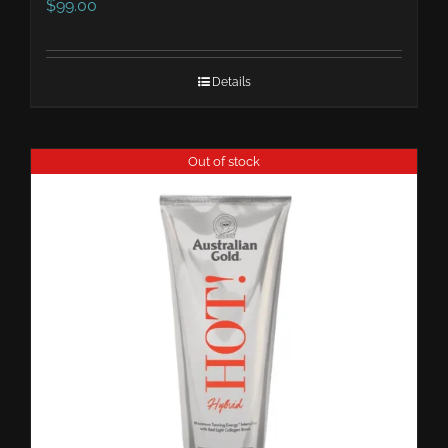
$
99.00
Details
Out of stock