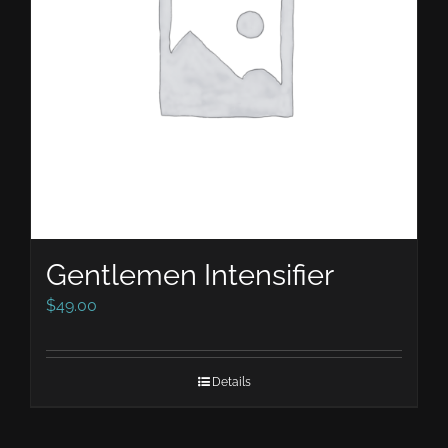
Gentlemen Intensifier
$
49.00
Details