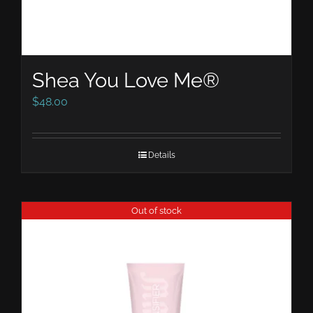
Shea You Love Me®
$
48.00
Details
Out of stock