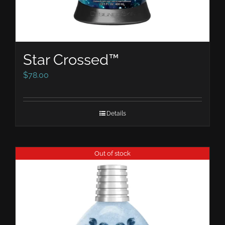
Star Crossed™
$
78.00
Details
Out of stock