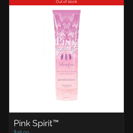
Out of stock
Pink Spirit™
$
36.00