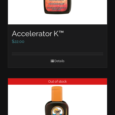
Accelerator K™
$
22.00
Details
Out of stock