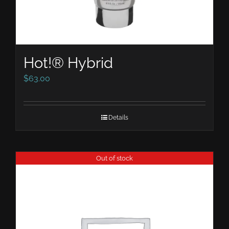
Hot!® Hybrid
$
63.00
Details
Out of stock