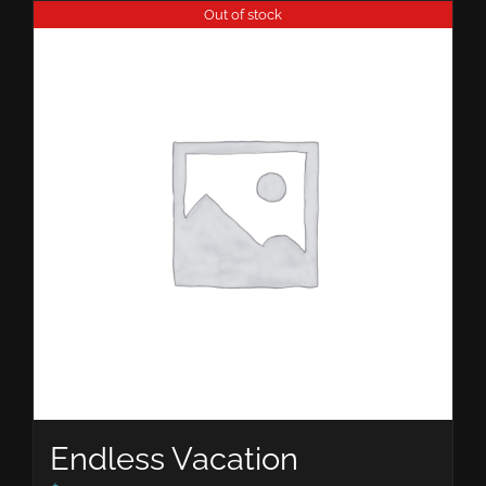
Out of stock
Endless Vacation