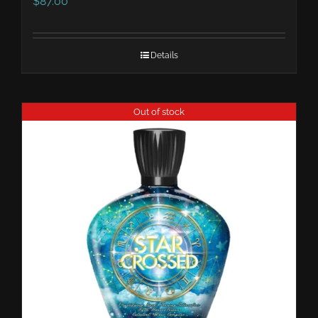
$
87.00
Details
Out of stock