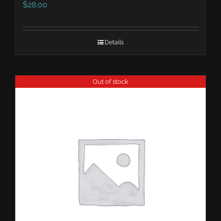
$
28.00
Details
Out of stock