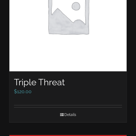
Triple Threat
$
120.00
Details