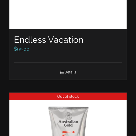
Endless Vacation
$
99.00
Details
Out of stock