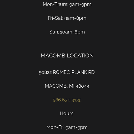
Mon-Thurs: 9am-9pm
Fri-Sat: 9am-8pm
Sun: 10am-6pm
MACOMB LOCATION
50822 ROMEO PLANK RD.
MACOMB, MI 48044
586.630.3135
Hours:
Mon-Fri: 9am-9pm