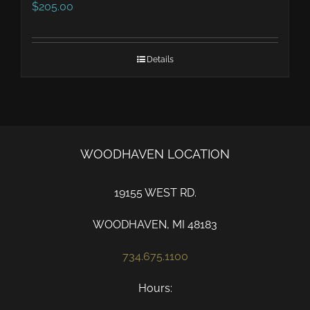
$
205.00
Details
WOODHAVEN LOCATION
19155 WEST RD.
WOODHAVEN, MI 48183
734.675.1100
Hours: