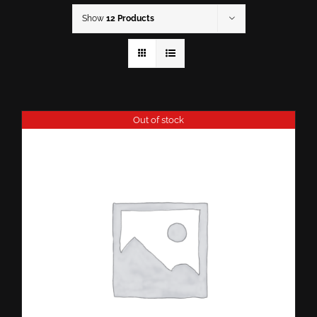
Show
12 Products
Out of stock