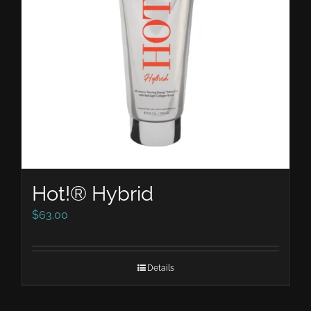
Hot!® Hybrid
$
63.00
Details