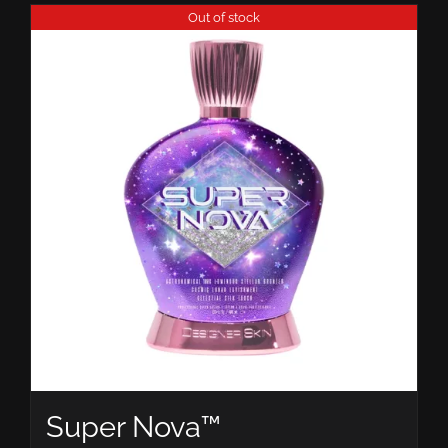
Out of stock
Super Nova™