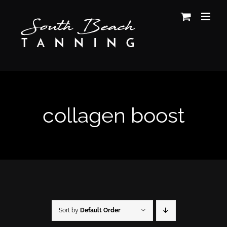
Skip
to
content
collagen boost
Sort by
Default Order