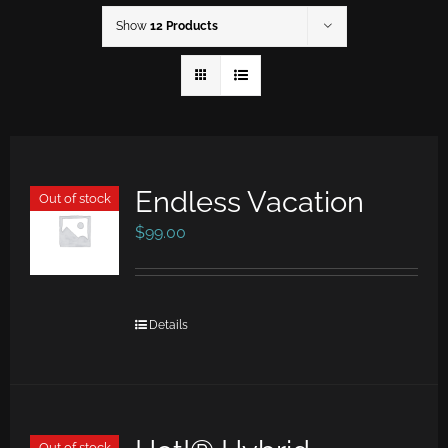
Show
12 Products
Endless Vacation
Out of stock
$
99.00
Details
Out of stock