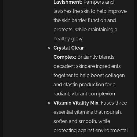
Lavishment:
Pampers and
lavishes the skin to help improve
the skin barrier function and
protects, while maintaining a
healthy glow
Crystal Clear
Complex:
Brilliantly blends
decadent skincare ingredients
together to help boost collagen
and elastin production for a
radiant, vibrant complexion
Vitamin Vitality Mix:
Fuses three
essential vitamins that nourish,
soften and smooth, while
protecting against environmental