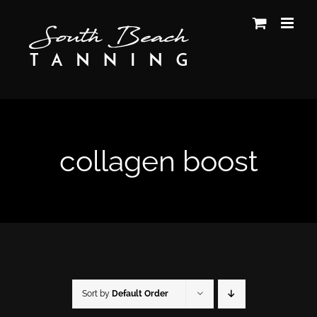
Skip
to
content
collagen boost
Sort by
Default Order