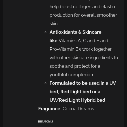
help boost collagen and elastin
production for overall smoother
skin
Antioxidants & Skincare
like
Vitamins A, C and E and
Pro-Vitamin B5 work together
with other skincare ingredients to
soothe and protect for a
youthful complexion
Formulated to be used in a UV
bed, Red Light bed or a
UV/Red Light Hybrid bed
Fragrance:
Cocoa Dreams
Details