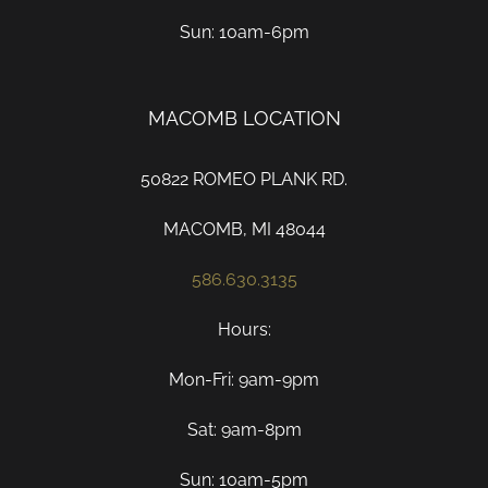
Sun: 10am-6pm
MACOMB LOCATION
50822 ROMEO PLANK RD.
MACOMB, MI 48044
586.630.3135
Hours:
Mon-Fri: 9am-9pm
Sat: 9am-8pm
Sun: 10am-5pm