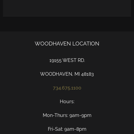
WOODHAVEN LOCATION
19155 WEST RD.
WOODHAVEN, MI 48183
734.675.1100
Hours:
Mon-Thurs: 9am-9pm
Fri-Sat: 9am-8pm