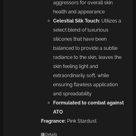
aggressors for overall skin
health and appearance
Celestial Silk Touch:
Utilizes a
select blend of luxurious
silicones that have been
balanced to provide a subtle
radiance to the skin, leaves the
skin feeling light and
extraordinarily soft, while
ensuring flawless application
and spreadability
Formulated to combat against
ATO
Fragrance:
Pink Stardust
Details