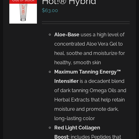
Hot!® Hybrid
$
63.00
Aloe-Base
uses a high level of
concentrated Aloe Vera Gel to
heal, soothe and moisturize for
healthy, smooth skin
Maximum Tanning Energy™
Intensifier
is a decadent blend
of dark tanning Omega Oils and
Herbal Extracts that help retain
moisture and promote dark,
long-lasting color
Red Light Collagen
Boost:
includes Peptides that