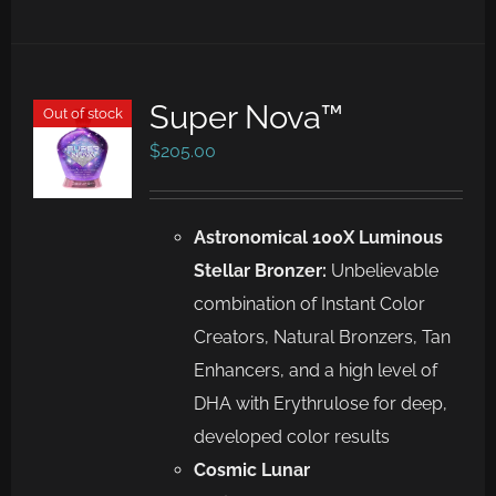
Super Nova™
Out of stock
$
205.00
Astronomical 100X Luminous
Stellar Bronzer:
Unbelievable
combination of Instant Color
Creators, Natural Bronzers, Tan
Enhancers, and a high level of
DHA with Erythrulose for deep,
developed color results
Cosmic Lunar