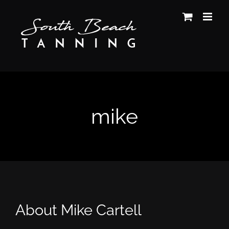
Skip
to
content
mike
About
Mike Cartell