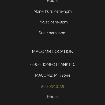
Hours:
Mon-Thurs: 9am-9pm
Fri-Sat: 9am-8pm
Sun: 10am-6pm
MACOMB LOCATION
50822 ROMEO PLANK RD.
MACOMB, MI 48044
586.630.3135
Hours: