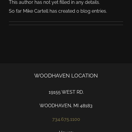
This author has not yet filled in any details.
So far Mike Cartell has created 0 blog entries.
WOODHAVEN LOCATION
19155 WEST RD.
WOODHAVEN, MI 48183
734.675.1100