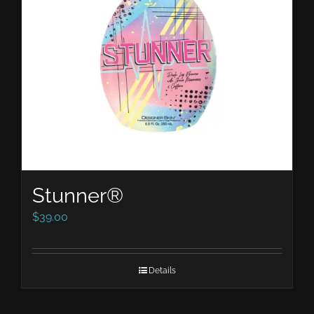
Stunner®
$
39.00
Details