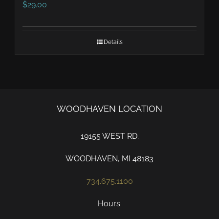
$
29.00
Details
WOODHAVEN LOCATION
19155 WEST RD.
WOODHAVEN, MI 48183
734.675.1100
Hours: