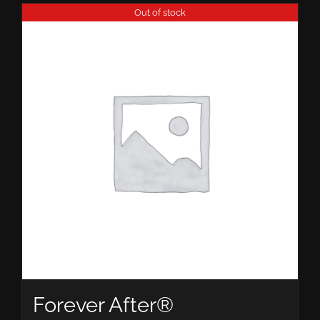
Out of stock
Forever After®