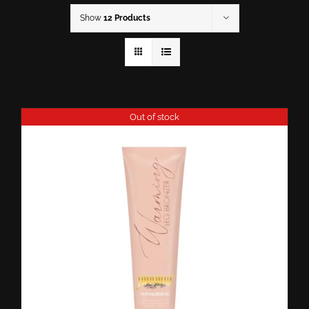
Show
12 Products
Out of stock