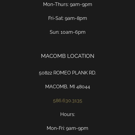
Mon-Thurs: 9am-9pm
Fri-Sat: 9am-8pm
Sun: 10am-6pm
MACOMB LOCATION
50822 ROMEO PLANK RD.
MACOMB, MI 48044
586.630.3135
Hours:
Mon-Fri: 9am-9pm