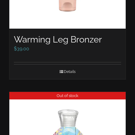
Warming Leg Bronzer
$
39.00
Details
Out of stock