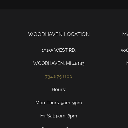
WOODHAVEN LOCATION
M
19155 WEST RD.
50
WOODHAVEN, MI 48183
734.675.1100
Hours:
Mon-Thurs: 9am-9pm
Fri-Sat: 9am-8pm