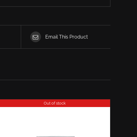
Email This Product
Out of stock