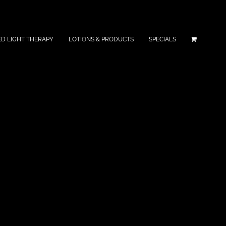
ED LIGHT THERAPY
LOTIONS & PRODUCTS
SPECIALS