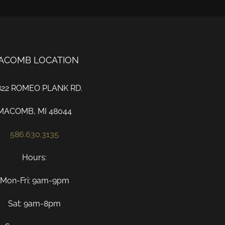
ACOMB LOCATION
822 ROMEO PLANK RD.
MACOMB, MI 48044
586.630.3135
Hours:
Mon-Fri: 9am-9pm
Sat: 9am-8pm