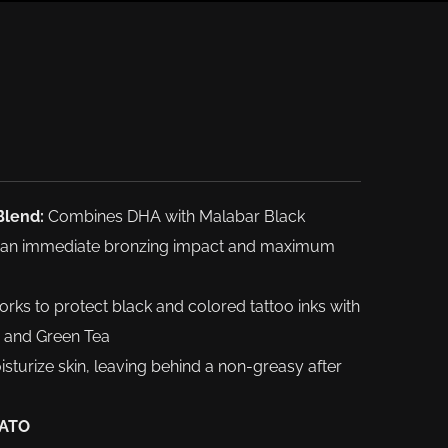
Blend:
Combines DHA with Malabar Black
er an immediate bronzing impact and maximum
rks to protect black and colored tattoo inks with
ce and Green Tea
sturize skin, leaving behind a non-greasy after
 ATO