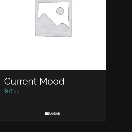
Current Mood
$
96.00
Details