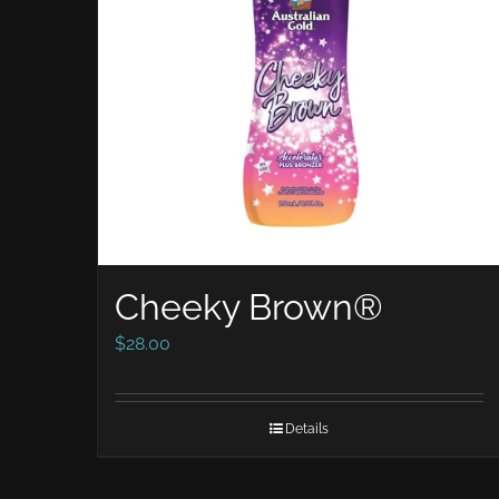
Cheeky Brown®
$
28.00
Details