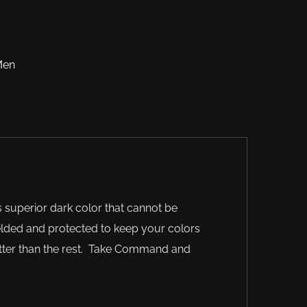
Men
 superior dark color that cannot be
elded and protected to keep your colors
better than the rest. Take Command and