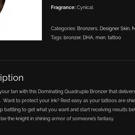
Fragrance:
Cynical
Categories:
Bronzers
,
Designer Skin
,
Tags:
bronzer
,
DHA
,
men
,
tattoo
iption
ur tan with this Dominating Quadruple Bronzer that delivers
 Want to protect your ink? Rest easy as your tattoos are shi
op battling to get what you want and start receiving results 
 be the knight in shining armor of someone’s fantasy.