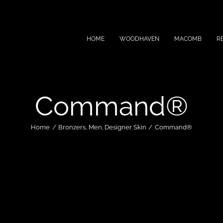
HOME
WOODHAVEN
MACOMB
R
Command®
Home
Bronzers
Men
Designer Skin
Command®