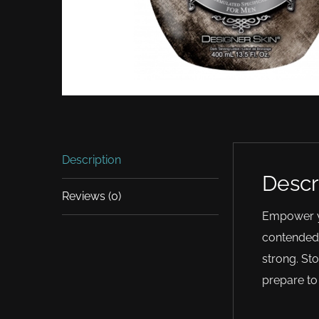
Description
Descr
Reviews (0)
Empower yo
contended.
strong. St
prepare to