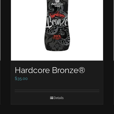
Hardcore Bronze®
$
35.00
Details