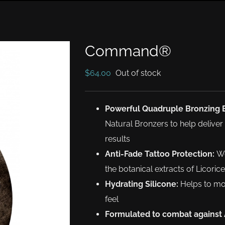
Command®
$
64.00
Out of stock
Powerful Quadruple Bronzing 
Natural Bronzers to help deliv
results
Anti-Fade Tattoo Protection:
Wo
the botanical extracts of Licori
Hydrating Silicone:
Helps to moi
feel
Formulated to combat against