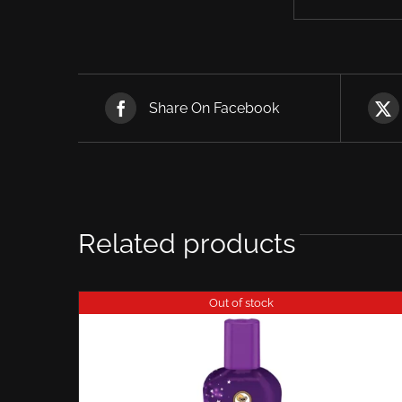
Share On Facebook
Related products
Out of stock