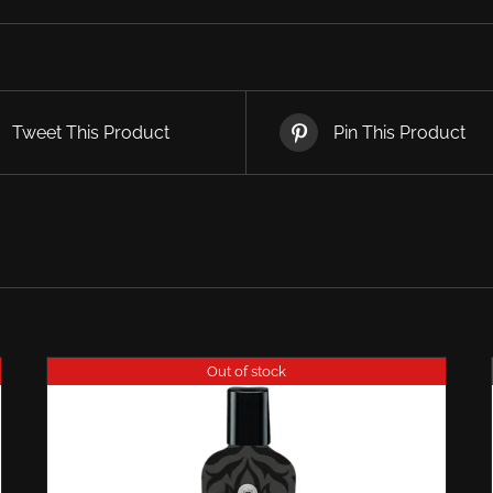
Tweet This Product
Pin This Product
Out of stock