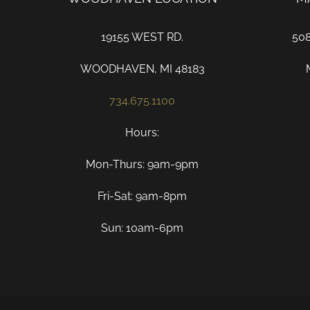
19155 WEST RD.
50
WOODHAVEN, MI 48183
734.675.1100
Hours:
Mon-Thurs: 9am-9pm
Fri-Sat: 9am-8pm
Sun: 10am-6pm