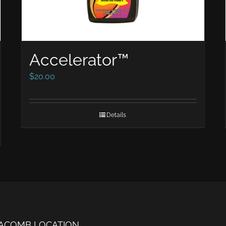
Accelerator™
$
20.00
Details
ACOMB LOCATION