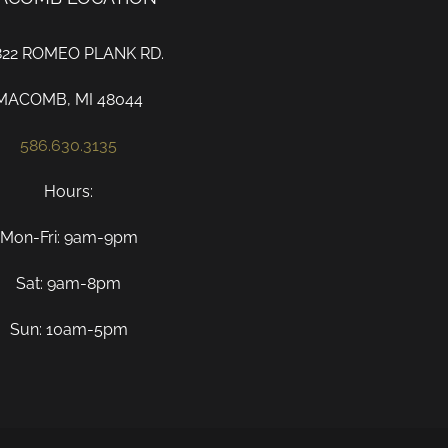
822 ROMEO PLANK RD.
MACOMB, MI 48044
586.630.3135
Hours:
Mon-Fri: 9am-9pm
Sat: 9am-8pm
Sun: 10am-5pm