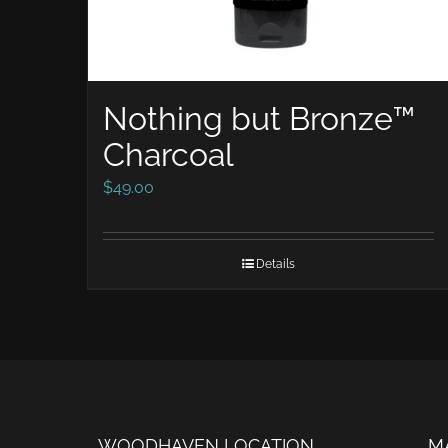
Nothing but Bronze™
Charcoal
$
49.00
Details
WOODHAVEN LOCATION
M