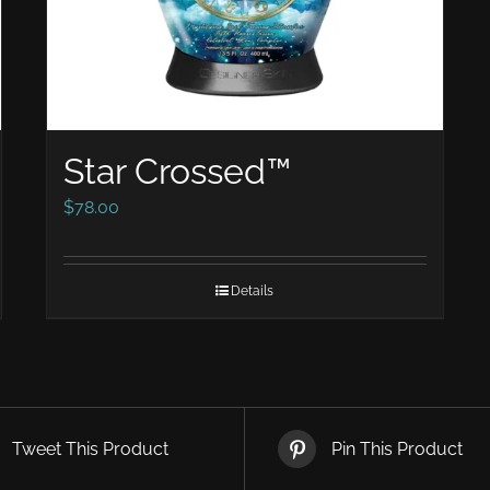
Star Crossed™
$
78.00
Details
Tweet This Product
Pin This Product