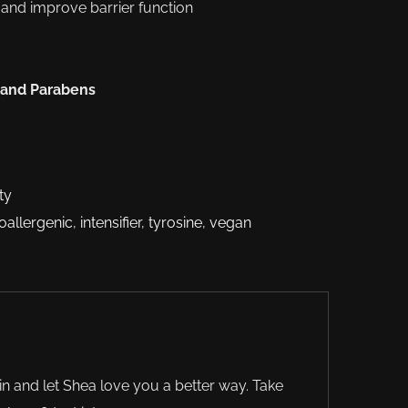
e and improve barrier function
 and Parabens
ty
oallergenic
,
intensifier
,
tyrosine
,
vegan
in and let Shea love you a better way. Take