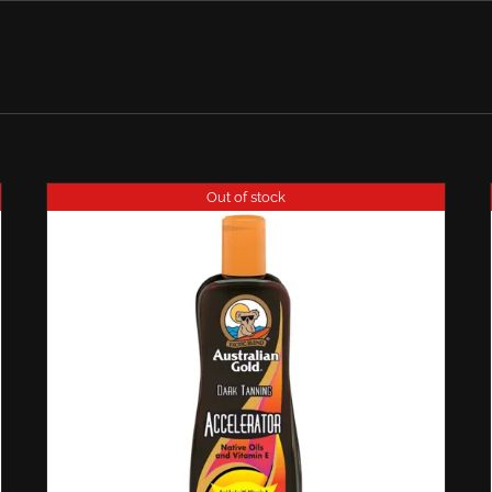
Out of stock