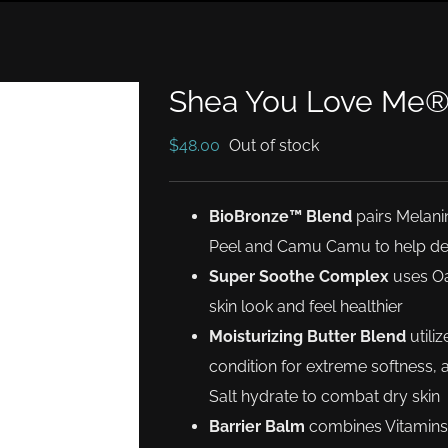
Shea You Love Me
$
48.00
Out of stock
BioBronze™ Blend
pairs Melani
Peel and Camu Camu to help dev
Super Soothe Complex
uses Oa
skin look and feel healthier
Moisturizing Butter Blend
utili
condition for extreme softness,
Salt hydrate to combat dry skin
Barrier Balm
combines Vitamins 