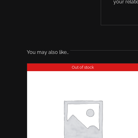
your relati
You may also like…
Out of stock