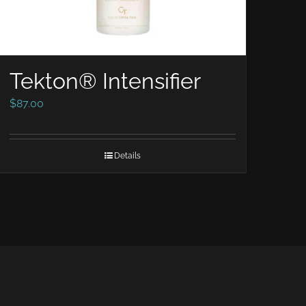
Tekton® Intensifier
$
87.00
Details