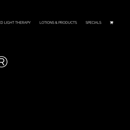
ED LIGHT THERAPY
LOTIONS & PRODUCTS
SPECIALS
®