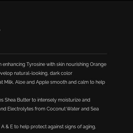
®
n enhancing Tyrosine with skin nourishing Orange
elop natural-looking, dark color
t Milk, Aloe and Apple smooth and calm to help
zes Shea Butter to intensely moisturize and
 and Electrolytes from Coconut Water and Sea
A & E to help protect against signs of aging,