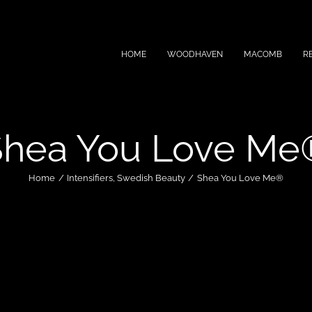
HOME
WOODHAVEN
MACOMB
R
Shea You Love Me
Home
Intensifiers
Swedish Beauty
Shea You Love Me®