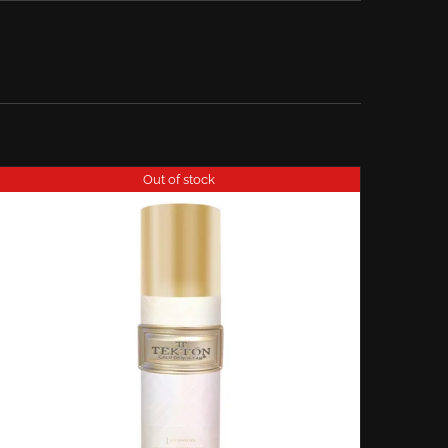
Out of stock