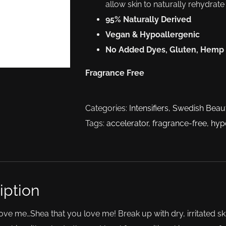
allow skin to naturally rehydrat
95% Naturally Derived
Vegan & Hypoallergenic
No Added Dyes, Gluten, Hemp
Fragrance Free
Categories:
Intensifiers
,
Swedish Beau
Tags:
accelerator
,
fragrance-free
,
hyp
iption
ove me…Shea that you love me! Break up with dry, irritated sk