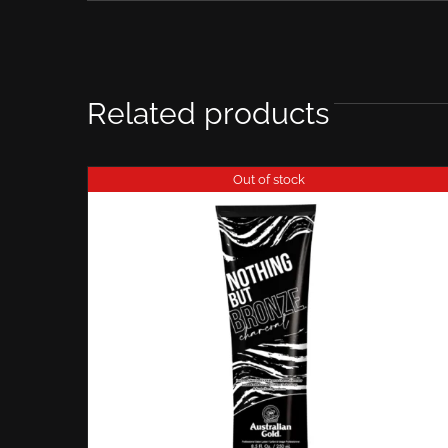
Related products
Out of stock