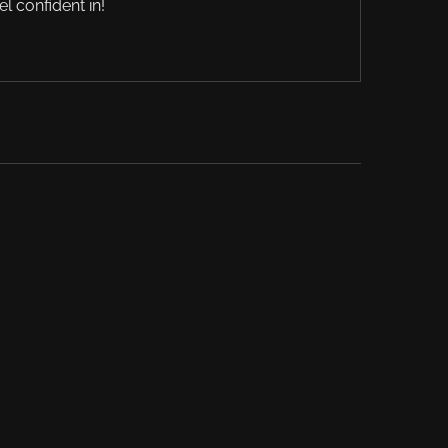
el confident in!