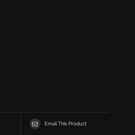
Email This Product