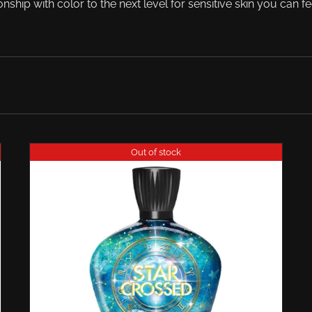
onship with color to the next level for sensitive skin you can fe
Out of stock