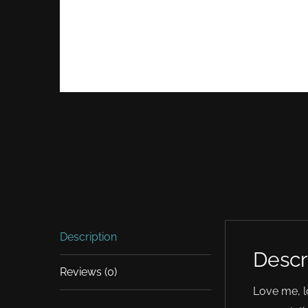
Description
Descr
Reviews (0)
Love me, l