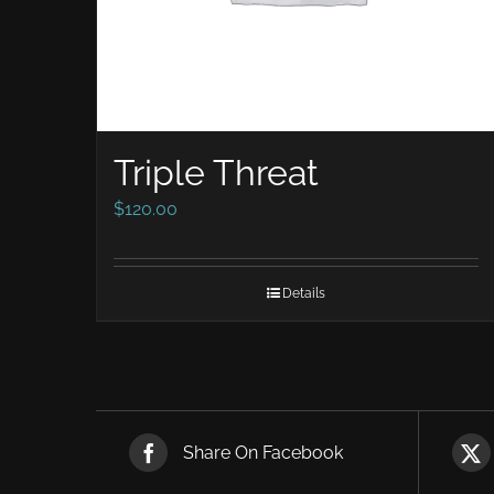
Triple Threat
$
120.00
Details
Share On Facebook