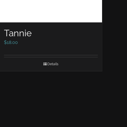
Tannie
$
18.00
Details