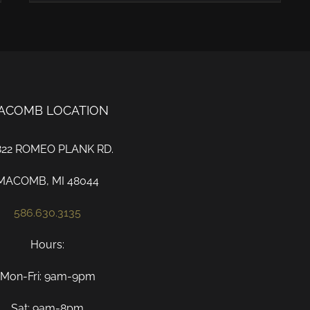
ACOMB LOCATION
822 ROMEO PLANK RD.
MACOMB, MI 48044
586.630.3135
Hours:
Mon-Fri: 9am-9pm
Sat: 9am-8pm