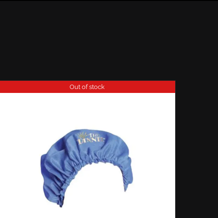
Out of stock