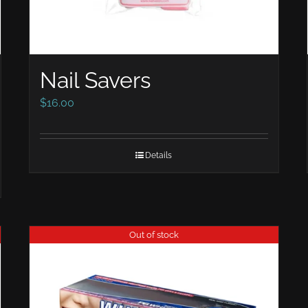
Nail Savers
$
16.00
Details
Out of stock