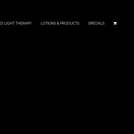
ED LIGHT THERAPY
LOTIONS & PRODUCTS
SPECIALS