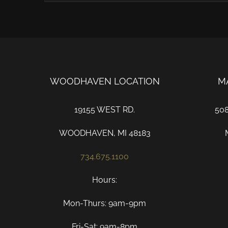
WOODHAVEN LOCATION
M
19155 WEST RD.
50
WOODHAVEN, MI 48183
734.675.1100
Hours:
Mon-Thurs: 9am-9pm
Fri-Sat: 9am-8pm