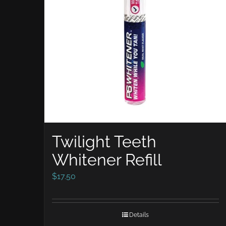
Twilight Teeth
Whitener Refill
$
17.50
Details