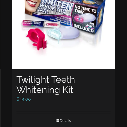
Twilight Teeth
Whitening Kit
$
44.00
Details