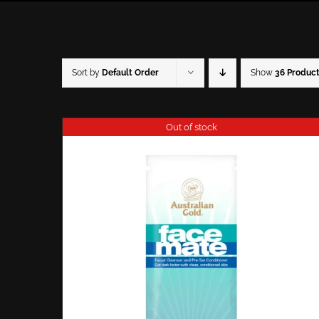
Sort by
Default Order
Show
36 Produc
Out of stock