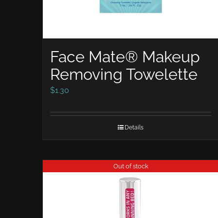
Face Mate® Makeup
Removing Towelette
$
1.30
Details
Out of stock