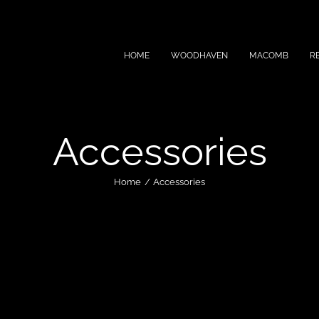
HOME
WOODHAVEN
MACOMB
R
Accessories
Home
Accessories