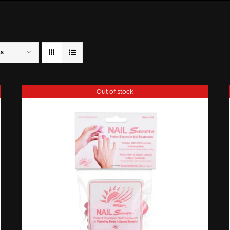
ts
Out of stock