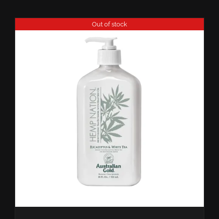
Out of stock