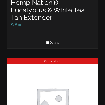
Hemp Nation®
Eucalyptus & White Tea
Tan Extender
$
28.00
Details
Out of stock