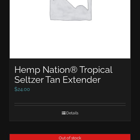
Hemp Nation® Tropical
Seltzer Tan Extender
$
24.00
Details
Out of stock