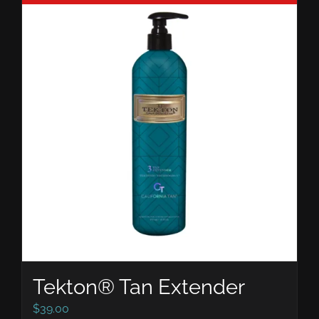
Tekton® Tan Extender
$
39.00