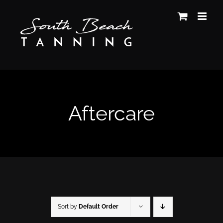
Skip
to
content
Aftercare
Sort by
Default Order