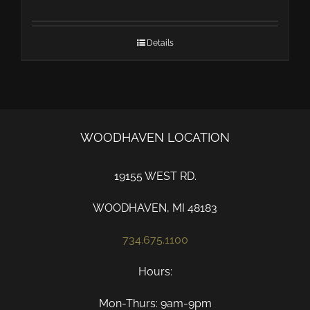
Details
WOODHAVEN LOCATION
19155 WEST RD.
WOODHAVEN, MI 48183
734.675.1100
Hours:
Mon-Thurs: 9am-9pm