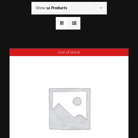
Show
12 Products
Out of stock