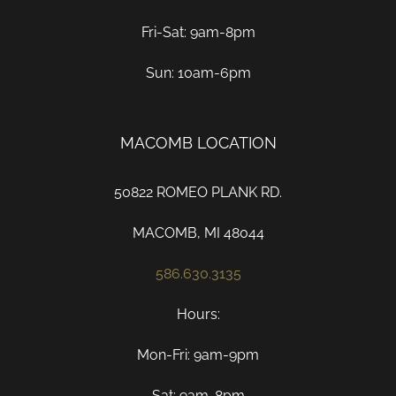
Fri-Sat: 9am-8pm
Sun: 10am-6pm
MACOMB LOCATION
50822 ROMEO PLANK RD.
MACOMB, MI 48044
586.630.3135
Hours:
Mon-Fri: 9am-9pm
Sat: 9am-8pm