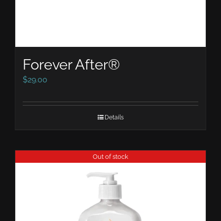
Forever After®
$
29.00
Details
Out of stock