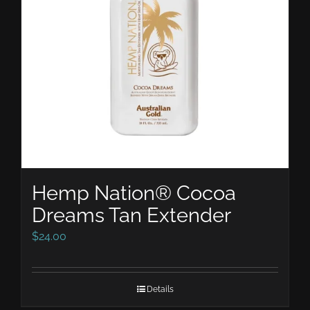
Hemp Nation® Cocoa
Dreams Tan Extender
$
24.00
Details