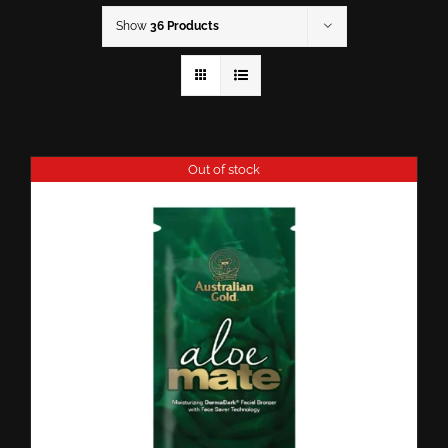
Show
36 Products
Out of stock