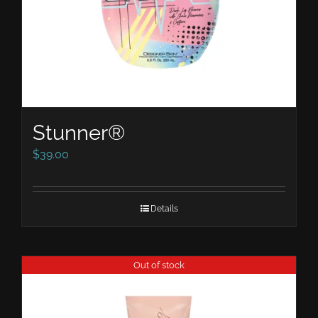
Stunner®
$
39.00
Details
Out of stock