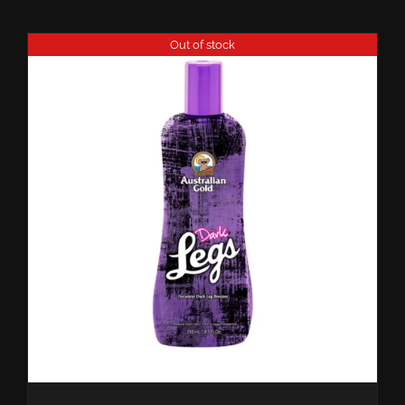
Out of stock