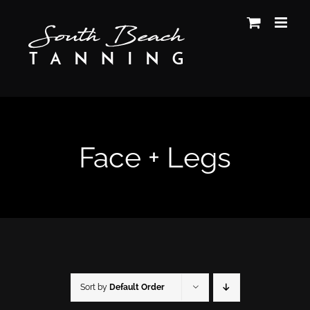
Skip
to
content
Face + Legs
Sort by
Default Order