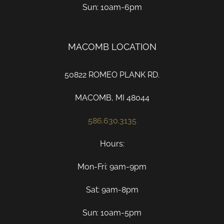
Sun: 10am-6pm
MACOMB LOCATION
50822 ROMEO PLANK RD.
MACOMB, MI 48044
586.630.3135
Hours:
Mon-Fri: 9am-9pm
Sat: 9am-8pm
Sun: 10am-5pm