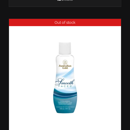
Out of stock