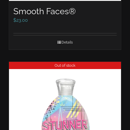
Smooth Faces®
$
23.00
Details
Out of stock