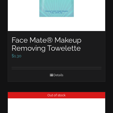
Face Mate® Makeup
Removing Towelette
$
1.30
Details
Out of stock