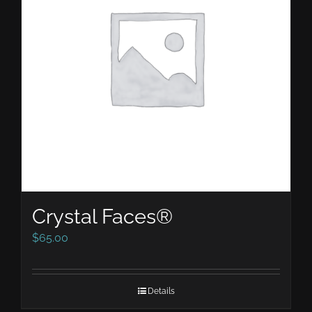
Crystal Faces®
$
65.00
Details