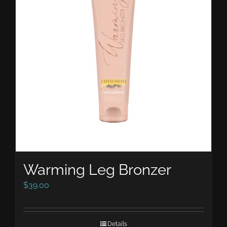
Warming Leg Bronzer
$
39.00
Details