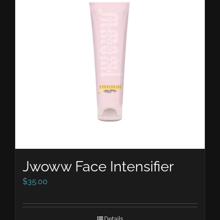
Jwoww Face Intensifier
$
35.00
Details