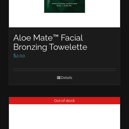
Aloe Mate™ Facial
Bronzing Towelette
$
2.00
Details
Out of stock