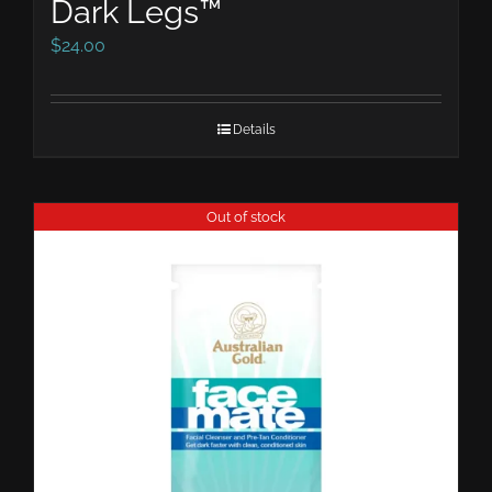
Dark Legs™
$
24.00
Details
Out of stock