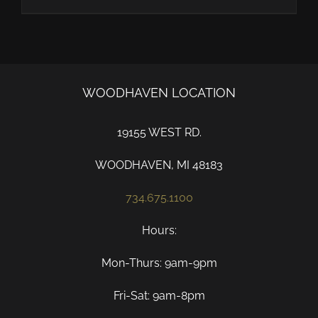
WOODHAVEN LOCATION
19155 WEST RD.
WOODHAVEN, MI 48183
734.675.1100
Hours:
Mon-Thurs: 9am-9pm
Fri-Sat: 9am-8pm