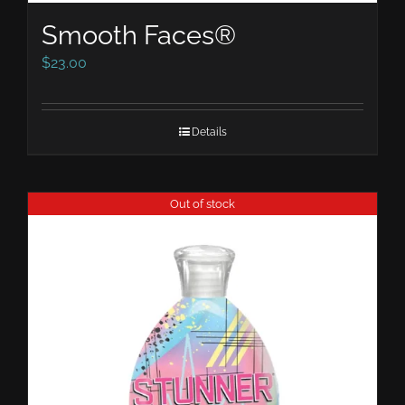
Smooth Faces®
$
23.00
Details
Out of stock