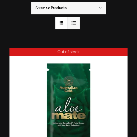
Show
12 Products
Out of stock