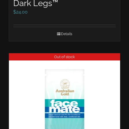
Dark Legs™
$
24.00
Details
Out of stock