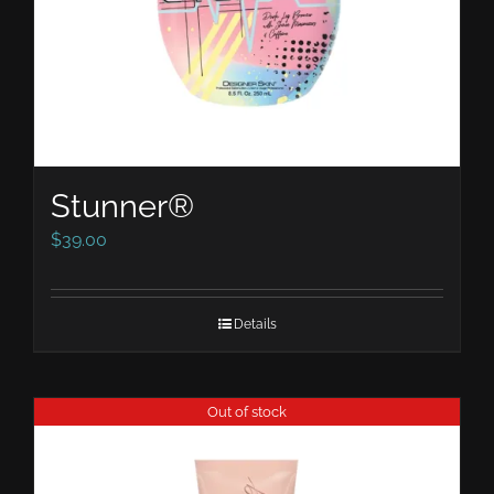
Stunner®
$
39.00
Details
Out of stock