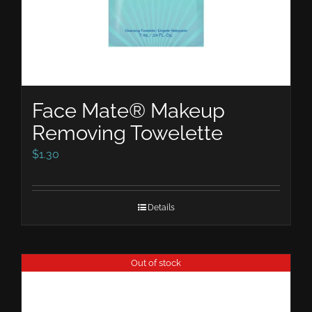
Face Mate® Makeup
Removing Towelette
$
1.30
Details
Out of stock