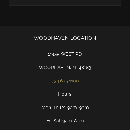
WOODHAVEN LOCATION
19155 WEST RD.
WOODHAVEN, MI 48183
734.675.1100
Hours:
Mon-Thurs: 9am-9pm
Fri-Sat: 9am-8pm