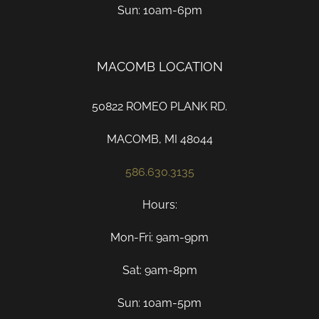
Sun: 10am-6pm
MACOMB LOCATION
50822 ROMEO PLANK RD.
MACOMB, MI 48044
586.630.3135
Hours:
Mon-Fri: 9am-9pm
Sat: 9am-8pm
Sun: 10am-5pm