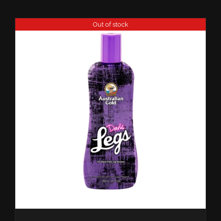
Out of stock