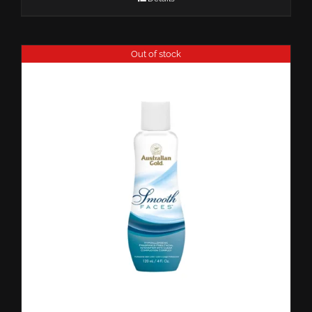
Out of stock