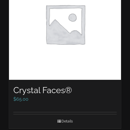
Crystal Faces®
$
65.00
Details