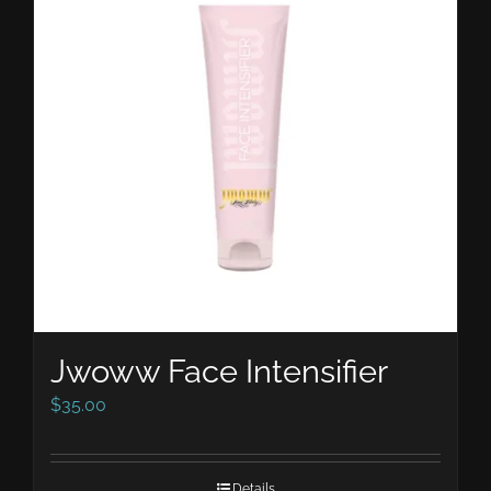
Jwoww Face Intensifier
$
35.00
Details