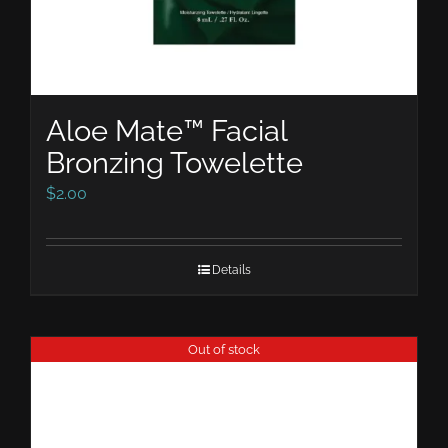
Aloe Mate™ Facial
Bronzing Towelette
$
2.00
Details
Out of stock