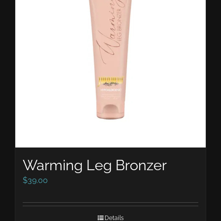
Warming Leg Bronzer
$
39.00
Details