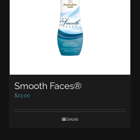
Smooth Faces®
$
23.00
Details