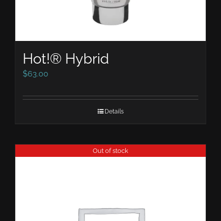
Hot!® Hybrid
$
63.00
Details
Out of stock