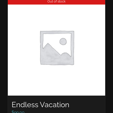
Out of stock
Endless Vacation
$
99.00