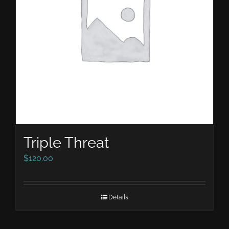
Triple Threat
$
120.00
Details