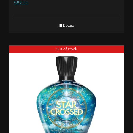
$
87.00
Details
Out of stock