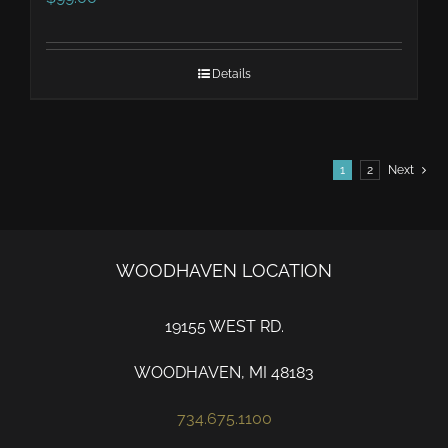
Details
1
2
Next
WOODHAVEN LOCATION
19155 WEST RD.
WOODHAVEN, MI 48183
734.675.1100