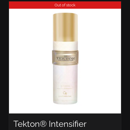
Out of stock
Tekton® Intensifier