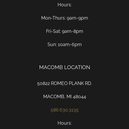
Hours:
Mon-Thurs: 9am-9pm
Fri-Sat: 9am-8pm
Sun: 10am-6pm
MACOMB LOCATION
50822 ROMEO PLANK RD.
MACOMB, MI 48044
586.630.3135
Hours: