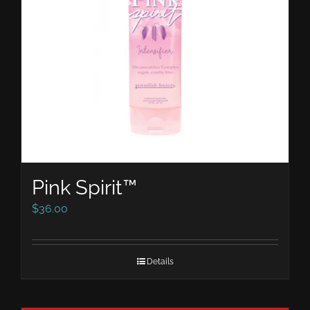
Pink Spirit™
$
36.00
Details