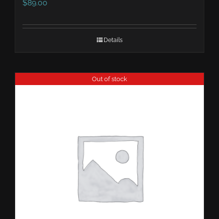
$
89.00
Details
Out of stock