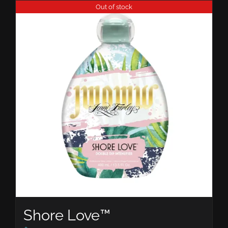
Out of stock
Shore Love™