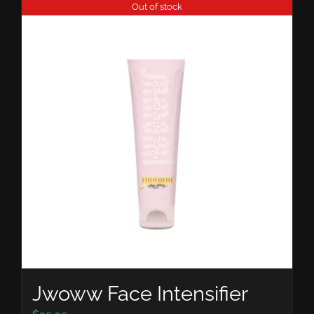
Out of stock
Jwoww Face Intensifier