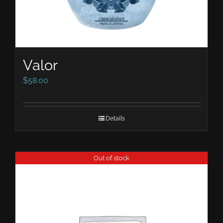
Valor
$
58.00
Details
Out of stock