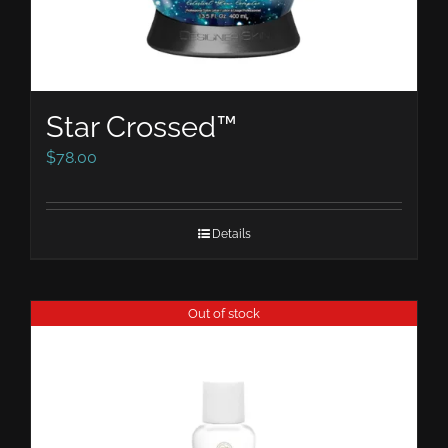
Star Crossed™
$
78.00
Details
Out of stock