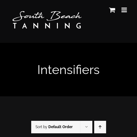
Skip
to
content
Intensifiers
Sort by
Default Order