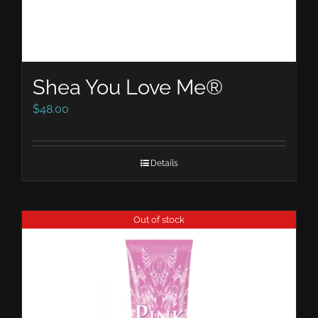
Shea You Love Me®
$
48.00
Details
Out of stock