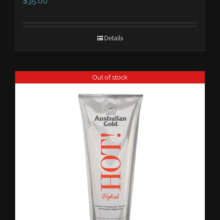
$
35.00
Details
Out of stock