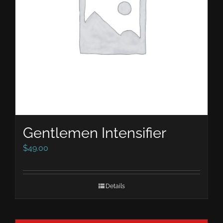
Gentlemen Intensifier
$
49.00
Details