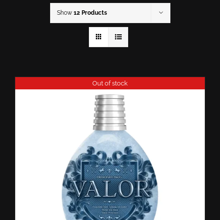
Show
12 Products
Out of stock