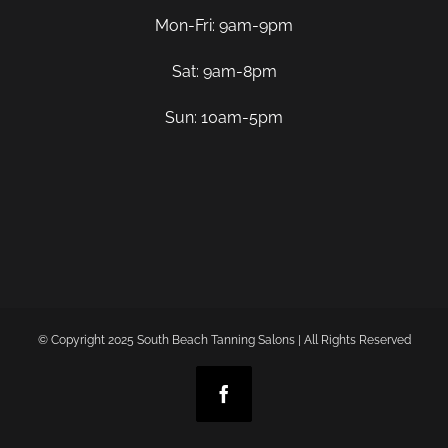
Mon-Fri: 9am-9pm
Sat: 9am-8pm
Sun: 10am-5pm
© Copyright 2025 South Beach Tanning Salons | All Rights Reserved
Facebook