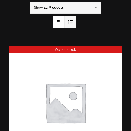
Show
12 Products
Out of stock