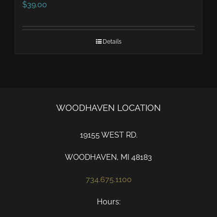
$
39.00
Details
WOODHAVEN LOCATION
19155 WEST RD.
WOODHAVEN, MI 48183
734.675.1100
Hours: