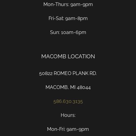
Mon-Thurs: 9am-9pm
Fri-Sat: 9am-8pm
Sun: 10am-6pm
MACOMB LOCATION
50822 ROMEO PLANK RD.
MACOMB, MI 48044
586.630.3135
Hours:
Mon-Fri: 9am-9pm