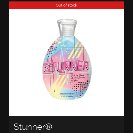
Out of stock
Stunner®