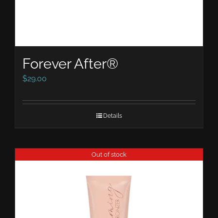
Forever After®
$
29.00
Details
Out of stock