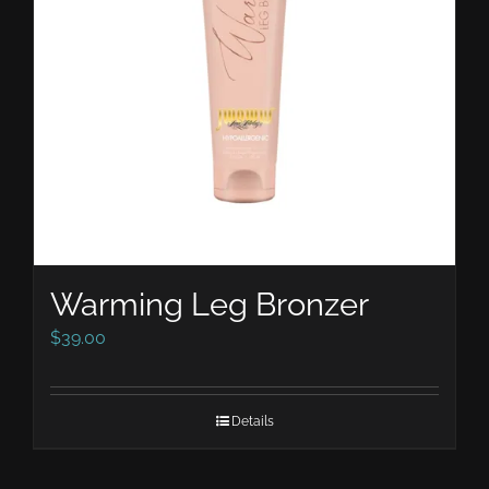
Warming Leg Bronzer
$
39.00
Details