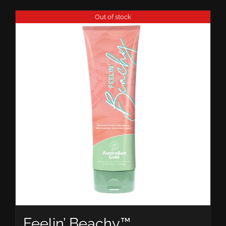
Out of stock
Feelin’ Beachy™