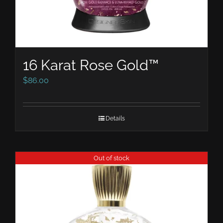
16 Karat Rose Gold™
$
86.00
Details
Out of stock