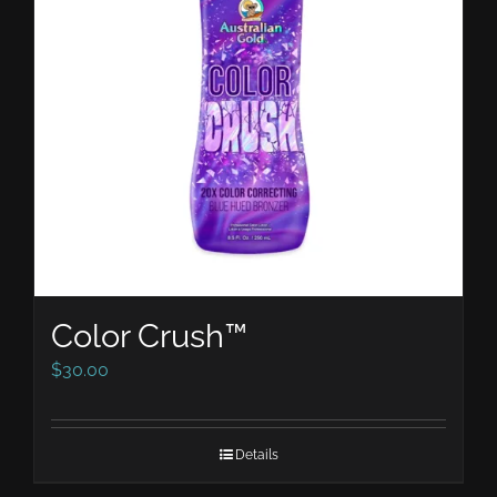
Color Crush™
$
30.00
Details