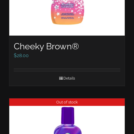
Cheeky Brown®
$
28.00
Details
Out of stock