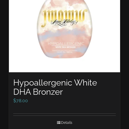
Hypoallergenic White
DHA Bronzer
$
78.00
Details