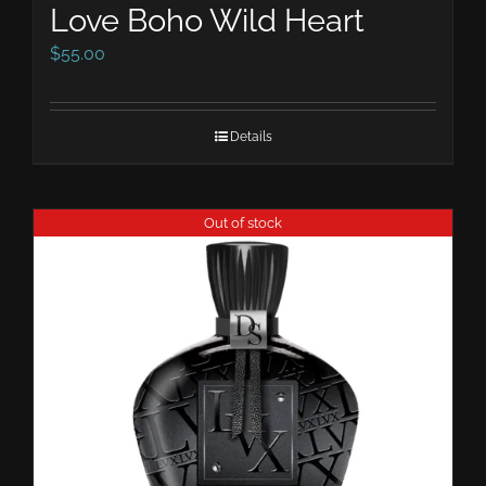
Love Boho Wild Heart
$
55.00
Details
Out of stock