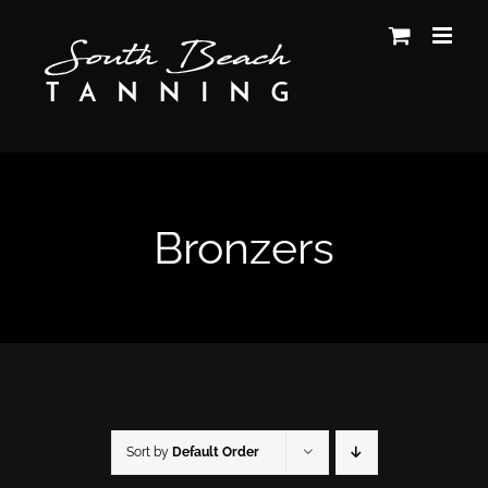
Skip
to
content
Bronzers
Sort by
Default Order