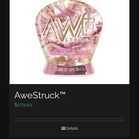
AweStruck™
$
179.00
Details