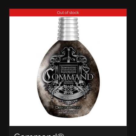
Out of stock