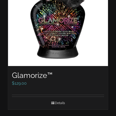
Glamorize™
$
129.00
Details