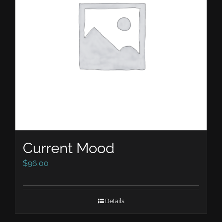
Current Mood
$
96.00
Details