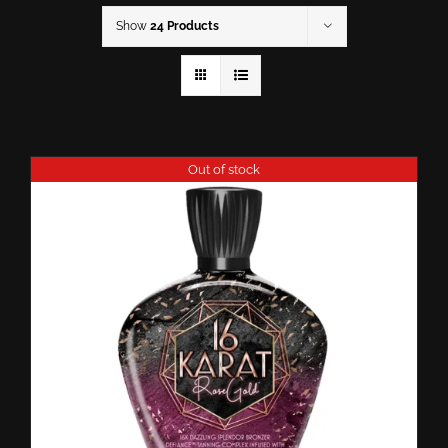
Show
24 Products
Out of stock