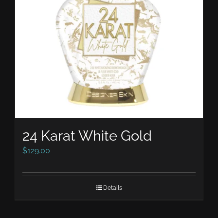
24 Karat White Gold
$
129.00
Details