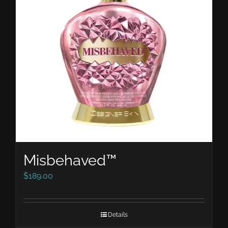
Misbehaved™
$
189.00
Details