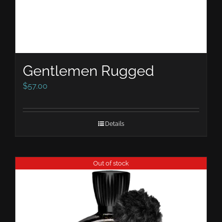
Gentlemen Rugged
$
57.00
Details
Out of stock