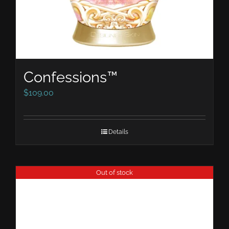
Confessions™
$
109.00
Details
Out of stock