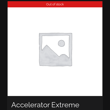
Out of stock
Accelerator Extreme