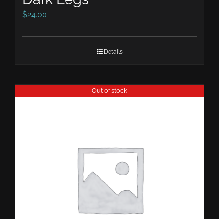
$
24.00
Details
Out of stock