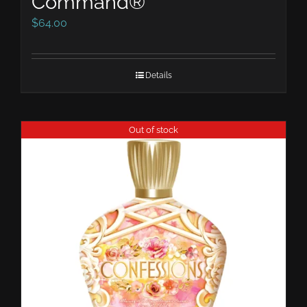
Command®
$
64.00
Details
Out of stock