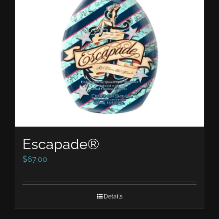
Escapade®
$
67.00
Details