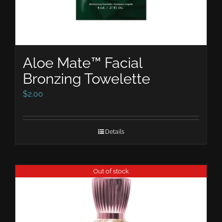
Aloe Mate™ Facial
Bronzing Towelette
$
2.00
Details
Out of stock