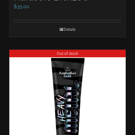
$
35.00
Details
Out of stock