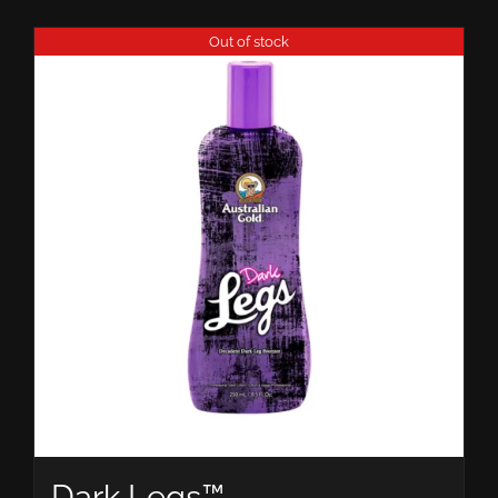
Out of stock
Dark Legs™