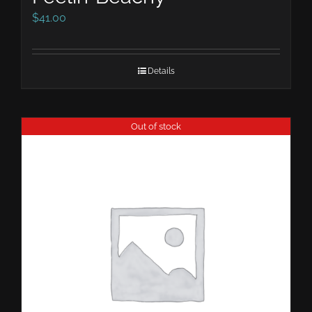
$
41.00
Details
Out of stock