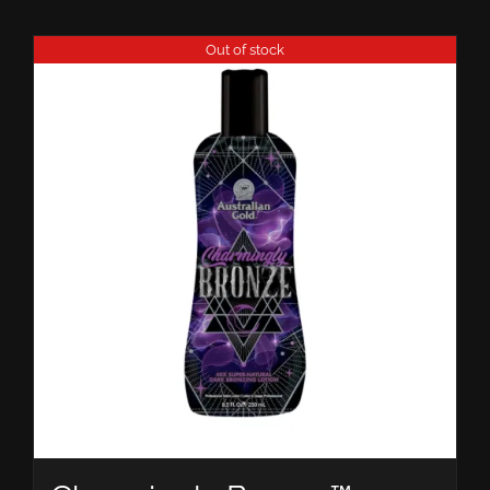
Out of stock