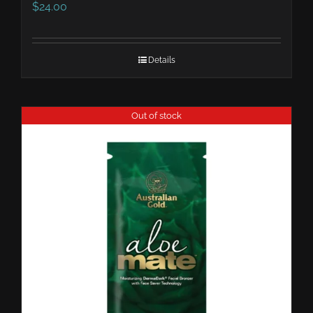
$
24.00
Details
Out of stock