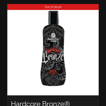
Out of stock
Hardcore Bronze®