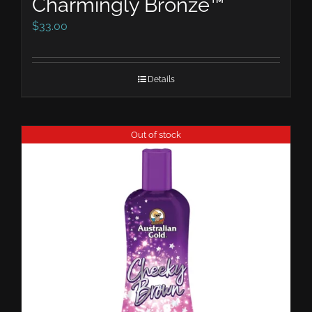
Charmingly Bronze™
$
33.00
Details
Out of stock