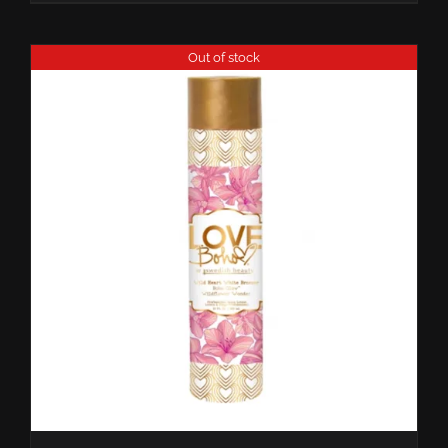
Out of stock