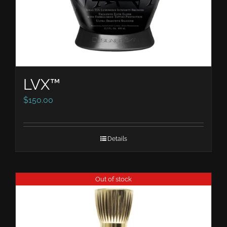
LVX™
$
150.00
Details
Out of stock