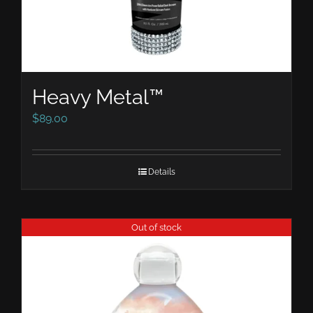
Heavy Metal™
$
89.00
Details
Out of stock