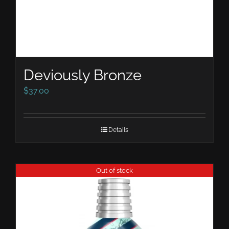
Deviously Bronze
$
37.00
Details
Out of stock