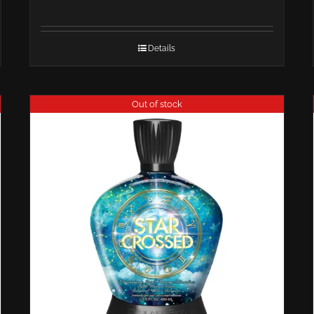
Details
Out of stock