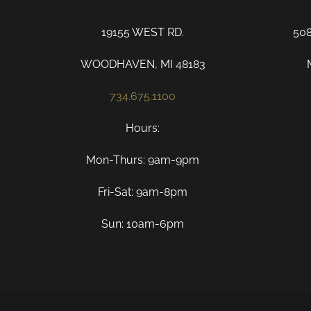
19155 WEST RD.
50
WOODHAVEN, MI 48183
734.675.1100
Hours:
Mon-Thurs: 9am-9pm
Fri-Sat: 9am-8pm
Sun: 10am-6pm