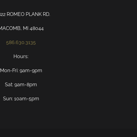
822 ROMEO PLANK RD.
MACOMB, MI 48044
586.630.3135
Hours:
Mon-Fri: 9am-9pm
Sat: 9am-8pm
Sun: 10am-5pm