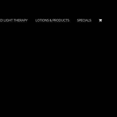
ED LIGHT THERAPY
LOTIONS & PRODUCTS
SPECIALS