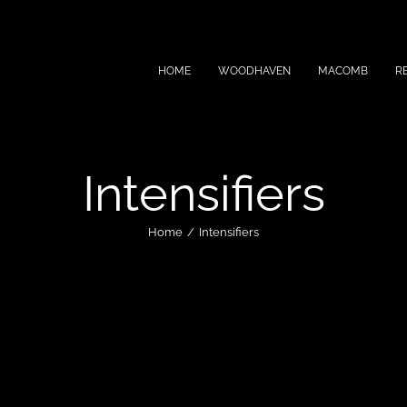
HOME
WOODHAVEN
MACOMB
R
Intensifiers
Home
Intensifiers