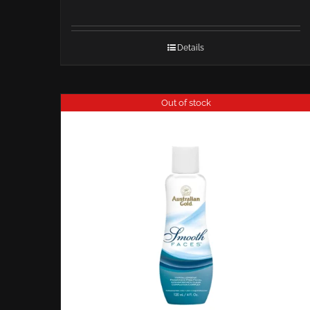
Details
Out of stock