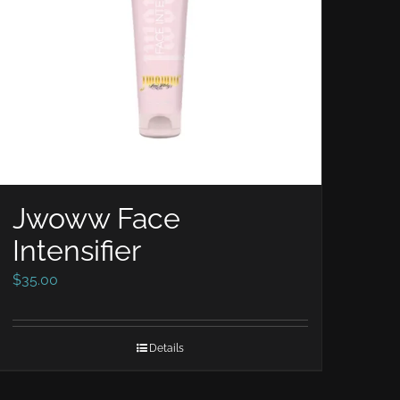
Jwoww Face
Intensifier
$
35.00
Details