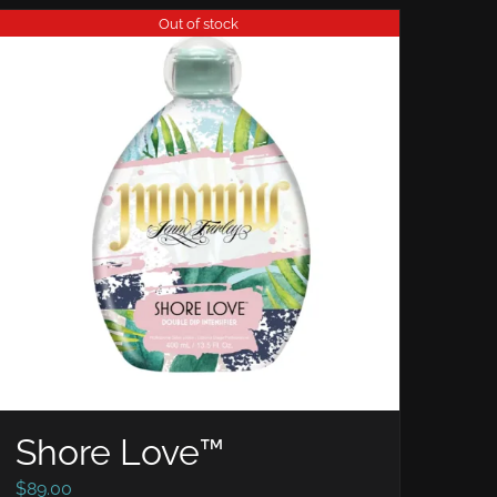
Out of stock
Shore Love™
$
89.00