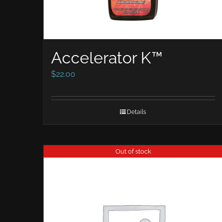
Accelerator K™
$
22.00
Details
Out of stock