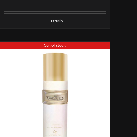
Details
Out of stock