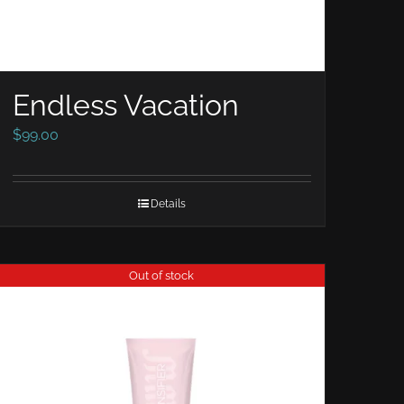
Endless Vacation
$
99.00
Details
Out of stock