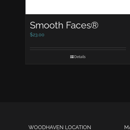
Smooth Faces®
$
23.00
Details
WOODHAVEN LOCATION
M