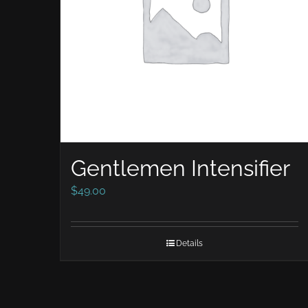
Gentlemen Intensifier
$
49.00
Details