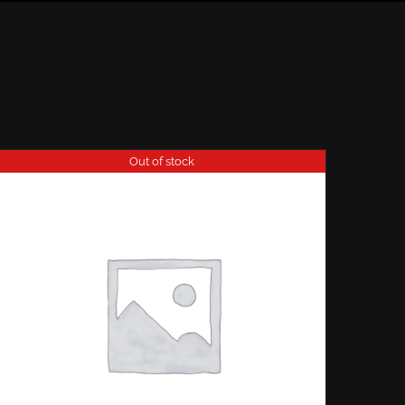
Out of stock