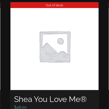
Out of stock
Shea You Love Me®
$
48.00