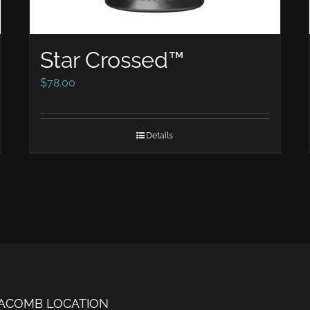
Star Crossed™
$
78.00
Details
ACOMB LOCATION