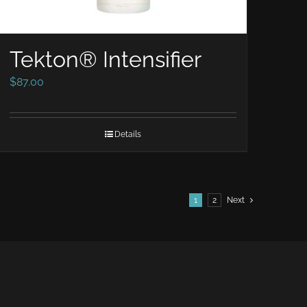
Tekton® Intensifier
$
87.00
Details
1
2
Next