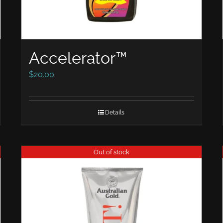
Accelerator™
$
20.00
Details
Out of stock