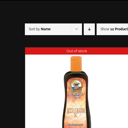
Sort by
Name
Show
12 Product
Out of stock