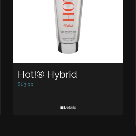
Hot!® Hybrid
$
63.00
Details