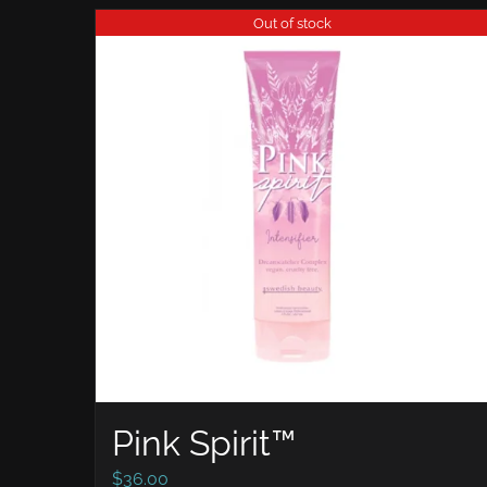
Out of stock
Pink Spirit™
$
36.00