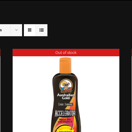
s
Out of stock